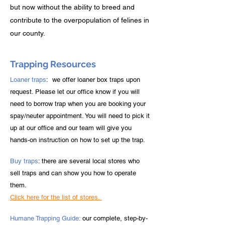
but now without the ability to breed and
contribute to the overpopulation of felines in
our county.
Trapping Resources
Loaner traps
: we offer loaner box traps upon
request. Please let our office know if you will
need to borrow trap when you are booking your
spay/neuter appointment. You will need to pick it
up at our office and our team will give you
hands-on instruction on how to set up the trap.
Buy traps
: there are several local stores who
sell traps and can show you how to operate
them.
Click here for the list of stores.
Humane Trapping Guide:
our complete, step-by-