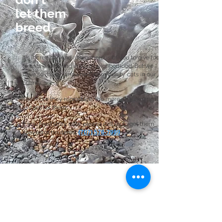
let them
breed
It's incredibly kind and generous of you to give food
to cats wandering in your neighborhood. But we
have so many "unowned" community cats in our
county.
The more they reproduce, the more challenging it is
to care for them.
If you feed stray cats, please call us to get them
spayed or neutered:
(707) 576-7999
.
Join the Club
Join our email list to stay in the loop
with our latest news, community