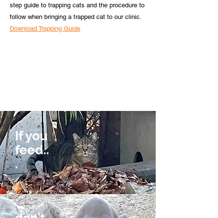
step guide to trapping cats and the procedure to
follow when bringing a trapped cat to our clinic.
Download Trapping Guide
If you
feed..
.
don't