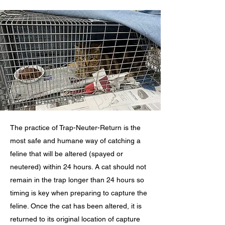
The practice of Trap-Neuter-Return is the
most safe and humane way of catching a
feline that will be altered (spayed or
neutered) within 24 hours. A cat should not
remain in the trap longer than 24 hours so
timing is key when preparing to capture the
feline. Once the cat has been altered, it is
returned to its original location of capture