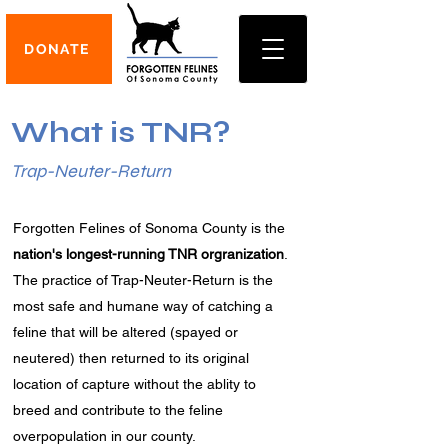
DONATE
What is TNR?
Trap-Neuter-Return
Forgotten Felines of Sonoma County is the
nation's longest-running TNR orgranization
.
The practice of Trap-Neuter-Return is the
most safe and humane way of catching a
feline that will be altered (spayed or
neutered) then returned to its original
location of capture without the ablity to
breed and contribute to the feline
overpopulation in our county.