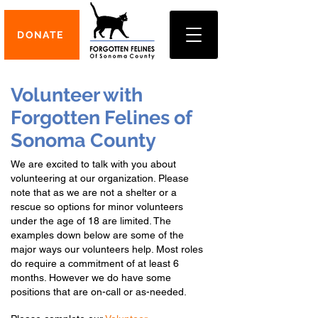
DONATE
Volunteer with
Forgotten Felines of
Sonoma County
We are excited to talk with you about
volunteering at our organization. Please
note that as we are not a shelter or a
rescue so options for minor volunteers
under the age of 18 are limited. The
examples down below are some of the
major ways our volunteers help. Most roles
d
o
require a commitment of at least 6
months. However we do have some
positions that are on-call or as-needed.