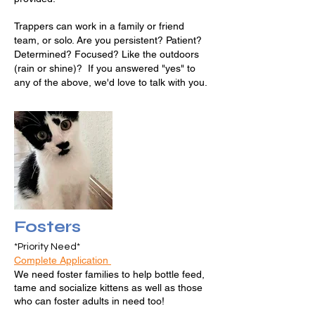
Trappers can work in a family or friend
team, or solo. Are you persistent? Patient?
Determined? Focused? Like the outdoors
(rain or shine)? If you answered "yes" to
any of the above, we'd love to talk with you.
Fosters
*Priority Need*
Complete Application
We need foster families to help bottle feed,
tame and socialize kittens as well as those
who can foster adults in need too!