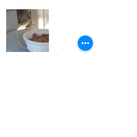
Colony Caretaker
Forgotten Felines is responsible for the
maintenance of a number of legacy cat
colonies throughout Sonoma County. It
involves the daily feeding and oversight of
each one of these colonies. Volunteer
Caretakers must be reliable, observant, and
conscientious.
Please call us at
(707) 576-7999
if you are
interested in being a colony caretaker.
Join the Club