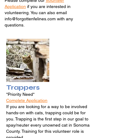
Please complete our
Volunteer
Application
if you
are interested in
volunteering. You can also email
info@forgottenfelines.com
with any
questions.
Trappers
*Priority Need*
Complete Application
If you are looking for a way to be involved
hands-on with cats, trapping could be for
you. Trapping is the first step in our goal to
spay/neuter every unowned cat in Sonoma
County. Training for this volunteer role is
provided.