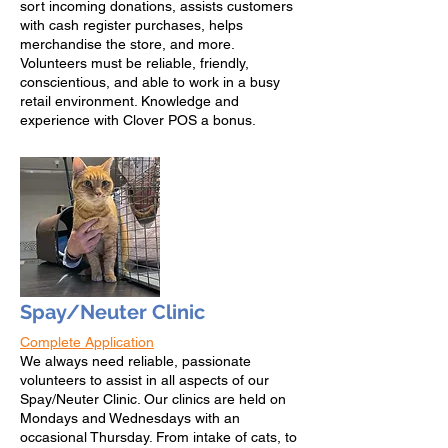
sort incoming donations, assists customers
with cash register purchases, helps
merchandise the store, and more.
Volunteers must be reliable, friendly,
conscientious, and able to work in a busy
retail environment. Knowledge and
experience with Clover POS a bonus.
Spay/Neuter Clinic
Complete Application
W
e always need reliable, passionate
volunteers to assist in all aspects of our
Spay/Neuter Clinic. Our clinics are held on
Mondays and Wednesdays with an
occasional Thursday. From intake of cats, to