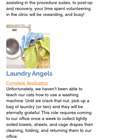
assisting in the procedure suites, to post-op
and recovery, your time spent volunteering
in the clinic will be rewarding, and busy!
Laundry Angels
Complete Application
Un
fortunately, we have
n’t been able to
teach our cats how to use a washing
machine. Until we crack that nut, pick up a
bag of laundry (or two) and they will be
eternally grateful. This role requires coming
to our office once a week to collect lightly
soiled towels, sheets, and cage drapes then
cleaning, folding, and returning them to our
office.