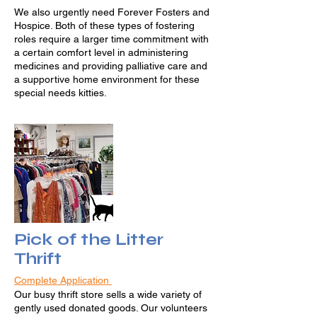
We also urgently need Forever Fosters and
Hospice. Both of these types of fostering
roles require a larger time commitment with
a certain comfort level in administering
medicines and providing palliative care and
a supportive home environment for these
special needs kitties.
Pick of the Litter
Thrift
Complete Application
Our busy thrift store sells a wide variety of
gently used donated goods. Our volunteers