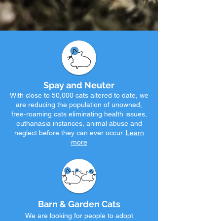
Spay and Neuter
With close to
50,000 c
ats altered to date, we
are reducing the population o
f u
nowned,
fre
e-roaming cats eliminating health issues,
euthanasia instances, animal abuse and
neglect before they can ever occur.
Learn
more
Barn & Garden Cats
We are looking for people to adopt