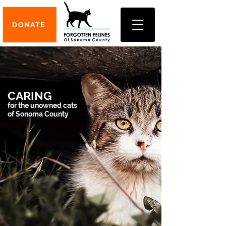
DONATE
CARING
for the unowned cats
of Sonoma County