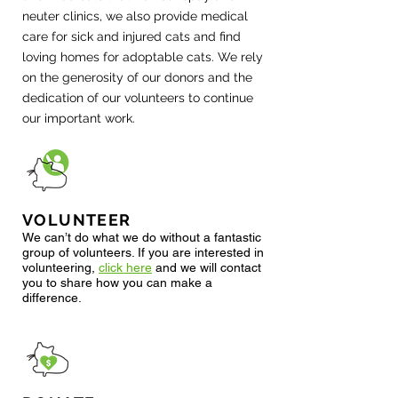
neuter clinics, we also provide medical
care for sick and injured cats and find
loving homes for adoptable cats. We rely
on the generosity of our donors and the
dedication of our volunteers to continue
our important work.
VOLUNTEER
We can’t do what we do without a fantastic
group of volunteers. If you are interested in
volunteering
,
click here
and we will contact
you to sha
re how you can make a
difference.