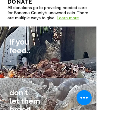
DONATE
All donations go to providing needed care
for Sonoma County’s unowned cats. There
are multiple ways to give.
Learn more
If you
feed..
.
don't
let them
breed