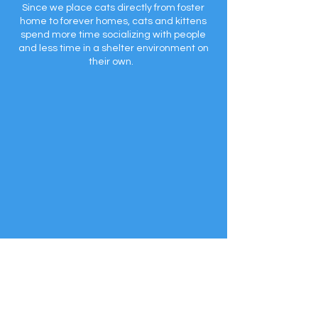
Since we place cats directly from foster
home to forever homes, cats and kittens
spend more time socializing with people
and less time in a shelter environment on
their own.