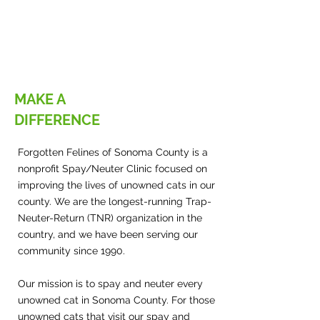
MAKE A
DIFFERENCE
Forgotten Felines of Sonoma County is a
nonprofit Spay/Neuter Clinic focused on
improving the lives of unowned cats in our
county. We are the longest-running Trap-
Neuter-Return (TNR) organization in the
country, and we have been serving our
community since 1990.
Our mission is to spay and neuter every
unowned cat in Sonoma County. For those
unowned cats that visit our spay and