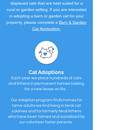
displaced cats that are best suited for a
rural or garden setting. If you are interested
in adopting a barn or garden cat for your
property, please complete a
Barn & Garden
Cat Application.
Cat Adoptions
Each year we place hundreds of cats
and kittens in permanent homes looking
for a new lease on life.
Our Adoption program finds homes for
tame adults we find living in feral cat
colonies and for formerly feral kittens
who have been tamed and socialized by
our volunteer foster parents.