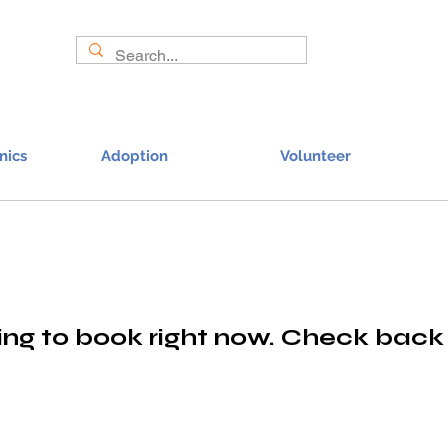
nics
Adoption
Volunteer
ng to book right now. Check back