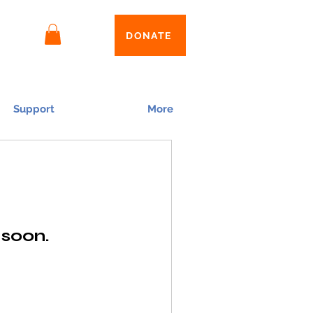
Log In
DONATE
Support
More
 soon.