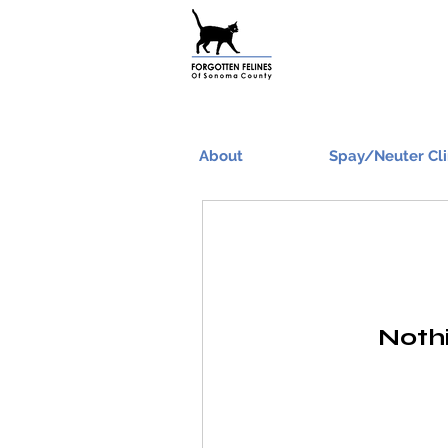
About
Spay/Neuter Cli
Nothi